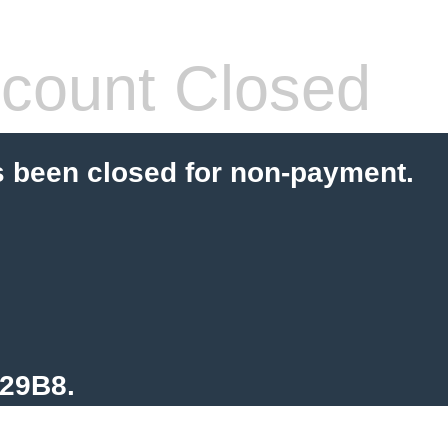
count Closed
s been closed for non-payment.
129B8.