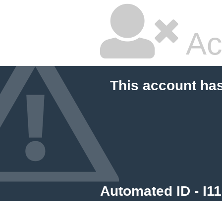
Ac
This account ha
Automated ID - I1