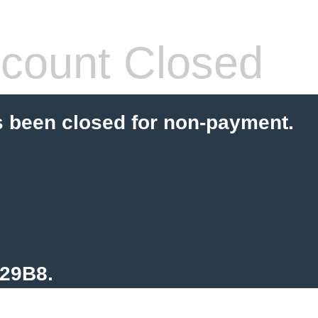
count Closed
s been closed for non-payment.
129B8.