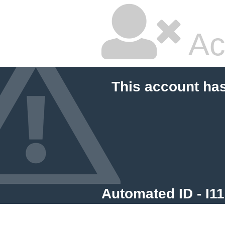
Ac
This account ha
Automated ID - I1