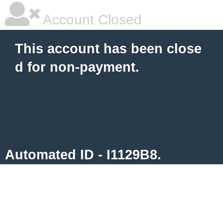
Account Closed
This account has been close
d for non-payment.
Automated ID - I1129B8.