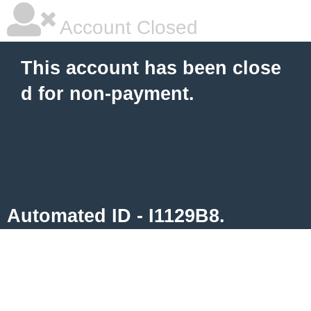
Account Closed
This account has been close
d for non-payment.
Automated ID - I1129B8.