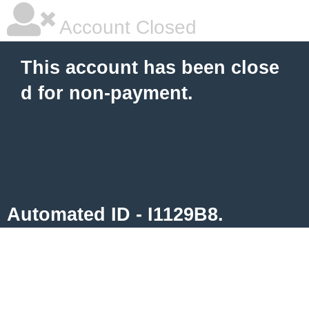
Account Closed
This account has been close
d for non-payment.
Automated ID - I1129B8.